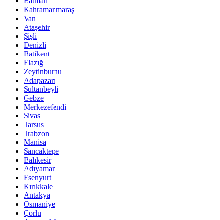
Batman
Kahramanmaraş
Van
Ataşehir
Şişli
Denizli
Batikent
Elazığ
Zeytinburnu
Adapazarı
Sultanbeyli
Gebze
Merkezefendi
Sivas
Tarsus
Trabzon
Manisa
Sancaktepe
Balıkesir
Adıyaman
Esenyurt
Kırıkkale
Antakya
Osmaniye
Çorlu