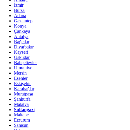
İzmir
Bursa
Adana
Gaziantep
Konya
Çankaya
Antalya
Bağcılar
Diyarbakır
Kayseri
Üsküdar
Bahçelievler
Umraniye
Mersin
Esenler
Eskişehir
Karabağlar
Muratpaşa
Şanlıurfa
Malatya
Sultangazi
Maltepe
Erzurum
Samsun