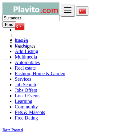
Find
Log In
Turkey
Register
Sultangazi
Add Listing
Multimedia
Automobiles
Real estate
Fashion, Home & Garden
Services
Job Search
Jobs Offers
Local Events
Learning
Community
Pets & Mascots
Free Dating
Date Posted