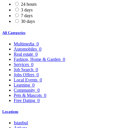
24 hours
3 days
7 days
30 days
All Categories
Multimedia
0
Automobiles
0
Real estate
0
Fashion, Home & Garden
0
Services
0
Job Search
0
Jobs Offers
0
Local Events
0
Learning
0
Community
0
Pets & Mascots
0
Free Dating
0
Locations
Istanbul
Ankara