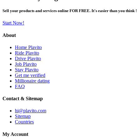
Sell your products and services online FOR FREE. It's easier than you think !
Start Now!
About
Home Plavito
Ride Plavito
Drive Plavito
Job Plavito
Stay Plavito
Get me verified
Millionaire dating
FAQ
Contact & Sitemap
hi@plavito.com
Sitemap
Countries
My Account