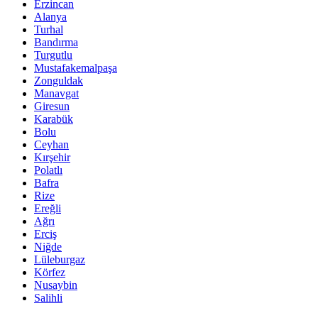
Erzincan
Alanya
Turhal
Bandırma
Turgutlu
Mustafakemalpaşa
Zonguldak
Manavgat
Giresun
Karabük
Bolu
Ceyhan
Kırşehir
Polatlı
Bafra
Rize
Ereğli
Ağrı
Erciş
Niğde
Lüleburgaz
Körfez
Nusaybin
Salihli