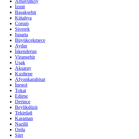
Arnavutköy
İzmit
Başakşehir
Kütahya
Çorum
Siverek
Isparta
Büyükçekmece
Aydın
İskenderun
Viranşehir
Uşak
Aksaray
Kızıltepe
Afyonkarahisar
İnegol
Tokat
Edirne
Derince
Beylikdüzü
Tekirdağ
Karaman
Nazilli
Ordu
Siirt