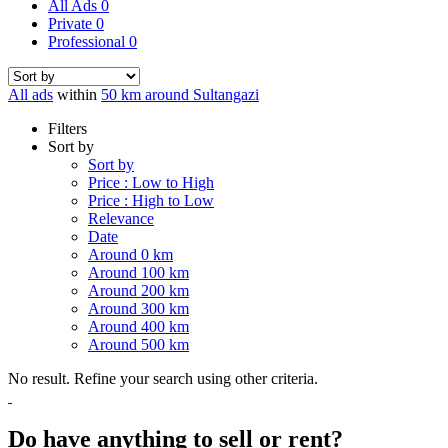
All Ads
0
Private
0
Professional
0
All ads
within
50 km around Sultangazi
Filters
Sort by
Sort by
Price : Low to High
Price : High to Low
Relevance
Date
Around 0 km
Around 100 km
Around 200 km
Around 300 km
Around 400 km
Around 500 km
No result. Refine your search using other criteria.
Do have anything to sell or rent?