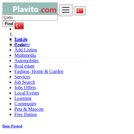
Find
Log In
Turkey
Register
Çorlu
Add Listing
Multimedia
Automobiles
Real estate
Fashion, Home & Garden
Services
Job Search
Jobs Offers
Local Events
Learning
Community
Pets & Mascots
Free Dating
Date Posted