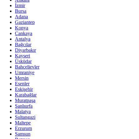
İzmir
Bursa
Adana
Gaziantep
Konya
Çankaya
Antalya
Bağcılar
Diyarbakır
Kayseri
Üsküdar
Bahçelievler
Umraniye
Mersin
Esenler
Eskişehir
Karabağlar
Muratpaşa
Şanlıurfa
Malatya
Sultangazi
Maltepe
Erzurum
Samsun