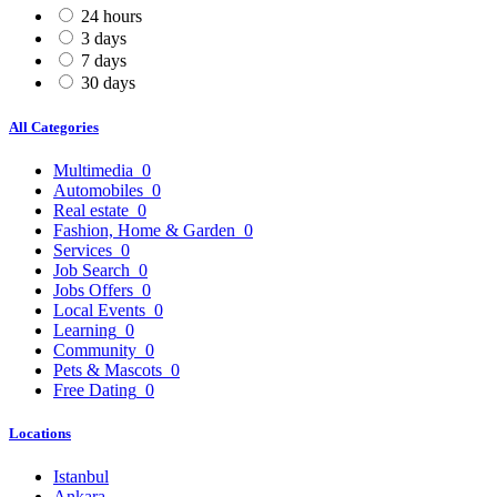
24 hours
3 days
7 days
30 days
All Categories
Multimedia
0
Automobiles
0
Real estate
0
Fashion, Home & Garden
0
Services
0
Job Search
0
Jobs Offers
0
Local Events
0
Learning
0
Community
0
Pets & Mascots
0
Free Dating
0
Locations
Istanbul
Ankara