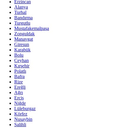
Erzincan
Alanya
Turhal
Bandırma
Turgutlu
Mustafakemalpaşa
Zonguldak
Manavgat
Giresun
Karabük
Bolu
Ceyhan
Kırşehir
Polatlı
Bafra
Rize
Ereğli
Ağrı
Erciş
Niğde
Lüleburgaz
Körfez
Nusaybin
Salihli