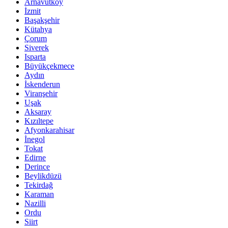
Arnavutköy
İzmit
Başakşehir
Kütahya
Çorum
Siverek
Isparta
Büyükçekmece
Aydın
İskenderun
Viranşehir
Uşak
Aksaray
Kızıltepe
Afyonkarahisar
İnegol
Tokat
Edirne
Derince
Beylikdüzü
Tekirdağ
Karaman
Nazilli
Ordu
Siirt