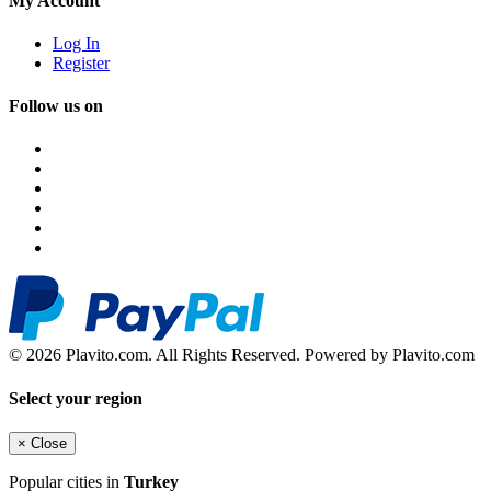
My Account
Log In
Register
Follow us on
© 2026 Plavito.com. All Rights Reserved. Powered by Plavito.com
Select your region
×
Close
Popular cities in
Turkey