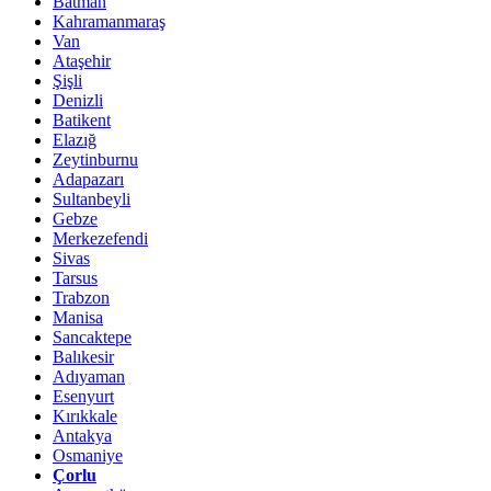
Batman
Kahramanmaraş
Van
Ataşehir
Şişli
Denizli
Batikent
Elazığ
Zeytinburnu
Adapazarı
Sultanbeyli
Gebze
Merkezefendi
Sivas
Tarsus
Trabzon
Manisa
Sancaktepe
Balıkesir
Adıyaman
Esenyurt
Kırıkkale
Antakya
Osmaniye
Çorlu