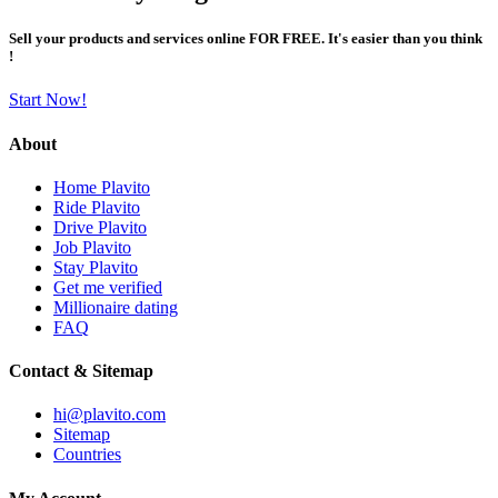
Sell your products and services online FOR FREE. It's easier than you think
!
Start Now!
About
Home Plavito
Ride Plavito
Drive Plavito
Job Plavito
Stay Plavito
Get me verified
Millionaire dating
FAQ
Contact & Sitemap
hi@plavito.com
Sitemap
Countries