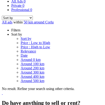
All Ads
0
Private
0
Professional
0
All ads
within
50 km around Çorlu
Filters
Sort by
Sort by
Price : Low to High
Price : High to Low
Relevance
Date
Around 0 km
Around 100 km
Around 200 km
Around 300 km
Around 400 km
Around 500 km
No result. Refine your search using other criteria.
Do have anything to sell or rent?