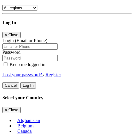
Log In
×
Close
Login (Email or Phone)
Password
Keep me logged in
Lost your password?
/
Register
Cancel
Log In
Select your Country
×
Close
Afghanistan
Belgium
Canada