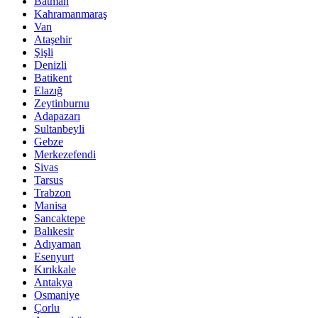
Batman
Kahramanmaraş
Van
Ataşehir
Şişli
Denizli
Batikent
Elazığ
Zeytinburnu
Adapazarı
Sultanbeyli
Gebze
Merkezefendi
Sivas
Tarsus
Trabzon
Manisa
Sancaktepe
Balıkesir
Adıyaman
Esenyurt
Kırıkkale
Antakya
Osmaniye
Çorlu