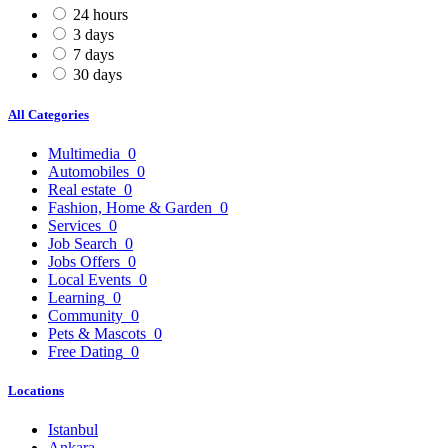
24 hours
3 days
7 days
30 days
All Categories
Multimedia
0
Automobiles
0
Real estate
0
Fashion, Home & Garden
0
Services
0
Job Search
0
Jobs Offers
0
Local Events
0
Learning
0
Community
0
Pets & Mascots
0
Free Dating
0
Locations
Istanbul
Ankara