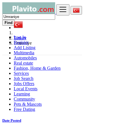
Find
Log In
Turkey
Register
Umraniye
Add Listing
Multimedia
Automobiles
Real estate
Fashion, Home & Garden
Services
Job Search
Jobs Offers
Local Events
Learning
Community
Pets & Mascots
Free Dating
Date Posted