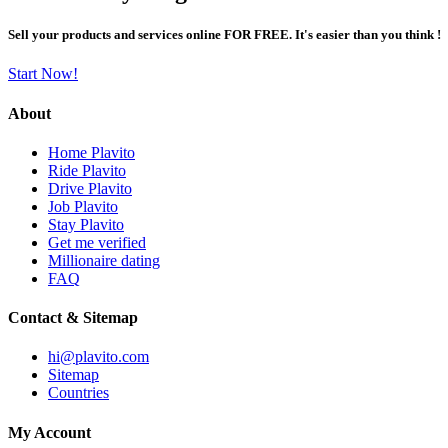
Sell your products and services online FOR FREE. It's easier than you think !
Start Now!
About
Home Plavito
Ride Plavito
Drive Plavito
Job Plavito
Stay Plavito
Get me verified
Millionaire dating
FAQ
Contact & Sitemap
hi@plavito.com
Sitemap
Countries
My Account