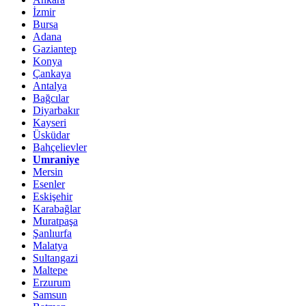
İzmir
Bursa
Adana
Gaziantep
Konya
Çankaya
Antalya
Bağcılar
Diyarbakır
Kayseri
Üsküdar
Bahçelievler
Umraniye
Mersin
Esenler
Eskişehir
Karabağlar
Muratpaşa
Şanlıurfa
Malatya
Sultangazi
Maltepe
Erzurum
Samsun