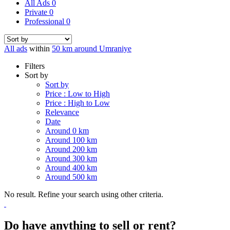
All Ads
0
Private
0
Professional
0
All ads
within
50 km around Umraniye
Filters
Sort by
Sort by
Price : Low to High
Price : High to Low
Relevance
Date
Around 0 km
Around 100 km
Around 200 km
Around 300 km
Around 400 km
Around 500 km
No result. Refine your search using other criteria.
Do have anything to sell or rent?