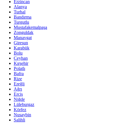
Erzincan
Alanya
Turhal
Bandırma
Turgutlu
Mustafakemalpaşa
Zonguldak
Manavgat
Giresun
Karabük
Bolu
Ceyhan
Kırşehir
Polatlı
Bafra
Rize
Ereğli
Ağrı
Erciş
Niğde
Lüleburgaz
Körfez
Nusaybin
Salihli