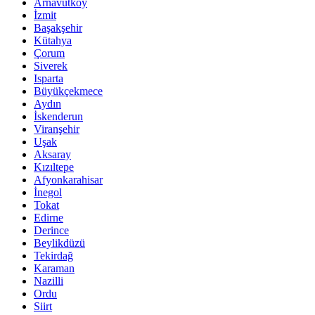
Arnavutköy
İzmit
Başakşehir
Kütahya
Çorum
Siverek
Isparta
Büyükçekmece
Aydın
İskenderun
Viranşehir
Uşak
Aksaray
Kızıltepe
Afyonkarahisar
İnegol
Tokat
Edirne
Derince
Beylikdüzü
Tekirdağ
Karaman
Nazilli
Ordu
Siirt