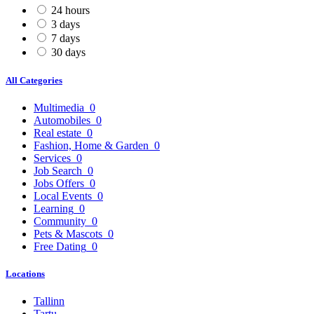
24 hours
3 days
7 days
30 days
All Categories
Multimedia
0
Automobiles
0
Real estate
0
Fashion, Home & Garden
0
Services
0
Job Search
0
Jobs Offers
0
Local Events
0
Learning
0
Community
0
Pets & Mascots
0
Free Dating
0
Locations
Tallinn
Tartu