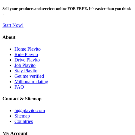
Sell your products and services online FOR FREE. It's easier than you think
!
Start Now!
About
Home Plavito
Ride Plavito
Drive Plavito
Job Plavito
Stay Plavito
Get me verified
Millionaire dating
FAQ
Contact & Sitemap
hi@plavito.com
Sitemap
Countries
My Account