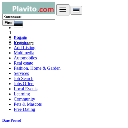
Find
Log In
Estonia
Register
Kuressaare
Add Listing
Multimedia
Automobiles
Real estate
Fashion, Home & Garden
Services
Job Search
Jobs Offers
Local Events
Learning
Community
Pets & Mascots
Free Dating
Date Posted