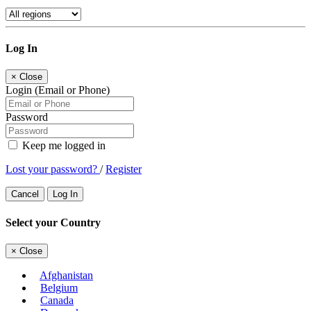
Log In
×
Close
Login (Email or Phone)
Password
Keep me logged in
Lost your password?
/
Register
Cancel
Log In
Select your Country
×
Close
Afghanistan
Belgium
Canada