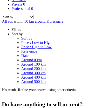
Private
0
Professional
0
All ads
within
50 km around Kuressaare
Filters
Sort by
Sort by
Price : Low to High
Price : High to Low
Relevance
Date
Around 0 km
Around 100 km
Around 200 km
Around 300 km
Around 400 km
Around 500 km
No result. Refine your search using other criteria.
Do have anything to sell or rent?