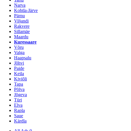
Narva
Kohtla-Järve
Pärnu
Viljandi
Rakvere
Sillamäe
Maardu
Kuressaare
Võru
Valga
Haapsalu
Jõhvi
Paide
Keila
Kiviõli
Tapa
Põlva
Jõgeva
Türi
Elva
Rapla
Saue
Kärdla
All Ads
0