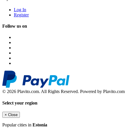
Log In
Register
Follow us on
© 2026 Plavito.com. All Rights Reserved. Powered by Plavito.com
Select your region
×
Close
Popular cities in
Estonia