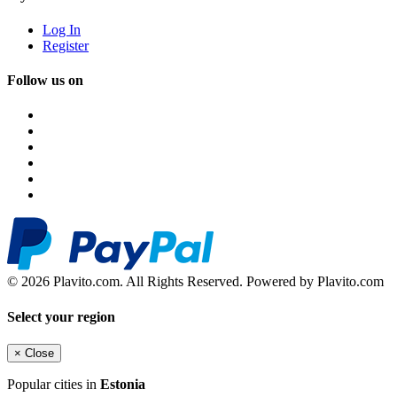
Log In
Register
Follow us on
© 2026 Plavito.com. All Rights Reserved. Powered by Plavito.com
Select your region
×
Close
Popular cities in
Estonia