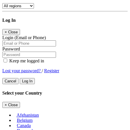
Log In
×
Close
Login (Email or Phone)
Password
Keep me logged in
Lost your password?
/
Register
Cancel
Log In
Select your Country
×
Close
Afghanistan
Belgium
Canada