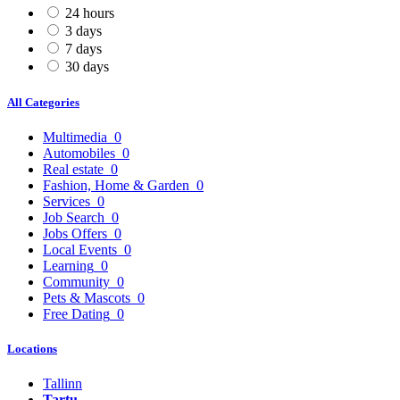
24 hours
3 days
7 days
30 days
All Categories
Multimedia
0
Automobiles
0
Real estate
0
Fashion, Home & Garden
0
Services
0
Job Search
0
Jobs Offers
0
Local Events
0
Learning
0
Community
0
Pets & Mascots
0
Free Dating
0
Locations
Tallinn
Tartu