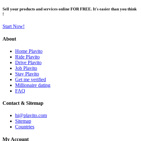
Sell your products and services online FOR FREE. It's easier than you think
!
Start Now!
About
Home Plavito
Ride Plavito
Drive Plavito
Job Plavito
Stay Plavito
Get me verified
Millionaire dating
FAQ
Contact & Sitemap
hi@plavito.com
Sitemap
Countries
My Account