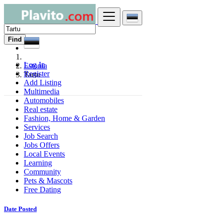
Find
Log In
Estonia
Register
Tartu
Add Listing
Multimedia
Automobiles
Real estate
Fashion, Home & Garden
Services
Job Search
Jobs Offers
Local Events
Learning
Community
Pets & Mascots
Free Dating
Date Posted