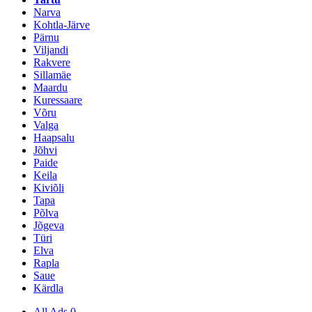
Narva
Kohtla-Järve
Pärnu
Viljandi
Rakvere
Sillamäe
Maardu
Kuressaare
Võru
Valga
Haapsalu
Jõhvi
Paide
Keila
Kiviõli
Tapa
Põlva
Jõgeva
Türi
Elva
Rapla
Saue
Kärdla
All Ads
0