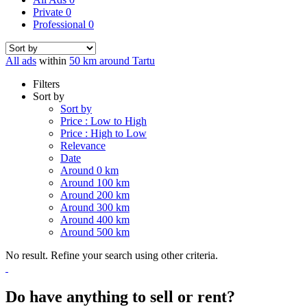
Private
0
Professional
0
All ads
within
50 km around Tartu
Filters
Sort by
Sort by
Price : Low to High
Price : High to Low
Relevance
Date
Around 0 km
Around 100 km
Around 200 km
Around 300 km
Around 400 km
Around 500 km
No result. Refine your search using other criteria.
Do have anything to sell or rent?