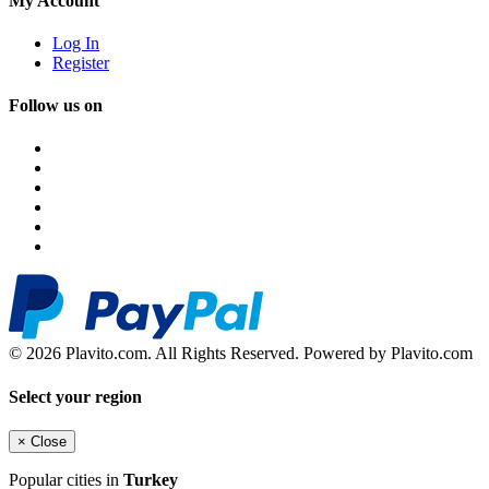
My Account
Log In
Register
Follow us on
© 2026 Plavito.com. All Rights Reserved. Powered by Plavito.com
Select your region
×
Close
Popular cities in
Turkey