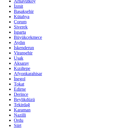
Arnavutköy
İzmit
Başakşehir
Kütahya
Çorum
Siverek
Isparta
Büyükçekmece
Aydın
İskenderun
Viranşehir
Uşak
Aksaray
Kızıltepe
Afyonkarahisar
İnegol
Tokat
Edirne
Derince
Beylikdüzü
Tekirdağ
Karaman
Nazilli
Ordu
Siirt