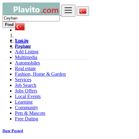
Find
Log In
Turkey
Register
Ceyhan
Add Listing
Multimedia
Automobiles
Real estate
Fashion, Home & Garden
Services
Job Search
Jobs Offers
Local Events
Learning
Community
Pets & Mascots
Free Dating
Date Posted