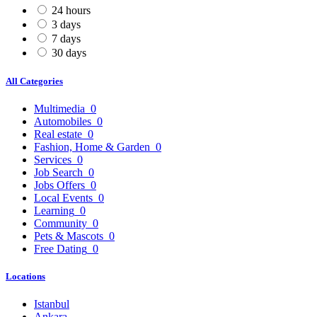
24 hours
3 days
7 days
30 days
All Categories
Multimedia
0
Automobiles
0
Real estate
0
Fashion, Home & Garden
0
Services
0
Job Search
0
Jobs Offers
0
Local Events
0
Learning
0
Community
0
Pets & Mascots
0
Free Dating
0
Locations
Istanbul
Ankara