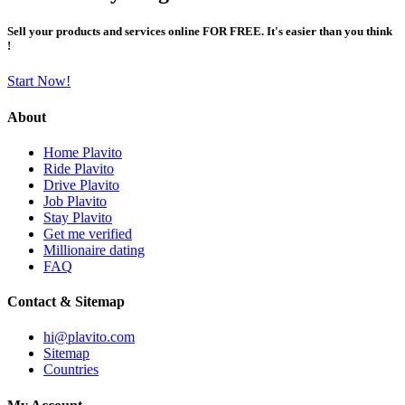
Sell your products and services online FOR FREE. It's easier than you think
!
Start Now!
About
Home Plavito
Ride Plavito
Drive Plavito
Job Plavito
Stay Plavito
Get me verified
Millionaire dating
FAQ
Contact & Sitemap
hi@plavito.com
Sitemap
Countries