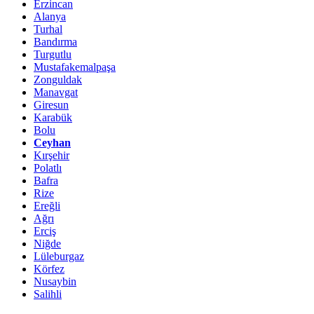
Erzincan
Alanya
Turhal
Bandırma
Turgutlu
Mustafakemalpaşa
Zonguldak
Manavgat
Giresun
Karabük
Bolu
Ceyhan
Kırşehir
Polatlı
Bafra
Rize
Ereğli
Ağrı
Erciş
Niğde
Lüleburgaz
Körfez
Nusaybin
Salihli