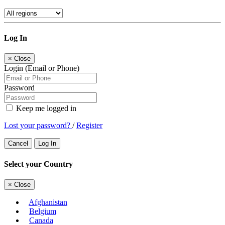
Log In
×
Close
Login (Email or Phone)
Password
Keep me logged in
Lost your password?
/
Register
Cancel
Log In
Select your Country
×
Close
Afghanistan
Belgium
Canada