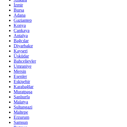
İzmir
Bursa
Adana
Gaziantep
Konya
Çankaya
Antalya
Bağcılar
Diyarbakır
Kayseri
Üsküdar
Bahçelievler
Umraniye
Mersin
Esenler
Eskişehir
Karabağlar
Muratpaşa
Şanlıurfa
Malatya
Sultangazi
Maltepe
Erzurum
Samsun