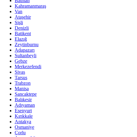
Batman
Kahramanmaraş
Van
Ataşehir
Şişli
Denizli
Batikent
Elazığ
Zeytinburnu
Adapazarı
Sultanbeyli
Gebze
Merkezefendi
Sivas
Tarsus
Trabzon
Manisa
Sancaktepe
Balıkesir
Adıyaman
Esenyurt
Kırıkkale
Antakya
Osmaniye
Çorlu