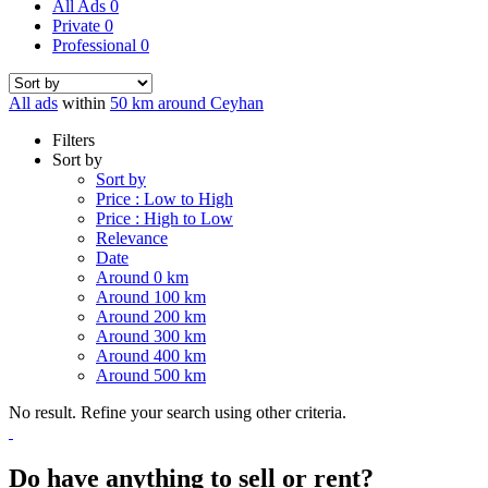
All Ads
0
Private
0
Professional
0
All ads
within
50 km around Ceyhan
Filters
Sort by
Sort by
Price : Low to High
Price : High to Low
Relevance
Date
Around 0 km
Around 100 km
Around 200 km
Around 300 km
Around 400 km
Around 500 km
No result. Refine your search using other criteria.
Do have anything to sell or rent?