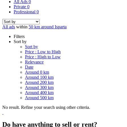
All Ads
0
Private
0
Professional
0
All ads
within
50 km around Isparta
Filters
Sort by
Sort by
Price : Low to High
Price : High to Low
Relevance
Date
Around 0 km
Around 100 km
Around 200 km
Around 300 km
Around 400 km
Around 500 km
No result. Refine your search using other criteria.
Do have anything to sell or rent?