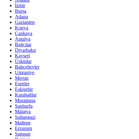
İzmir
Bursa
Adana
Gaziantep
Konya
Çankaya
Antalya
Bağcılar
Diyarbakır
Kayseri
Üsküdar
Bahçelievler
Umraniye
Mersin
Esenler
Eskişehir
Karabağlar
Muratpaşa
Şanlıurfa
Malatya
Sultangazi
Maltepe
Erzurum
Samsun