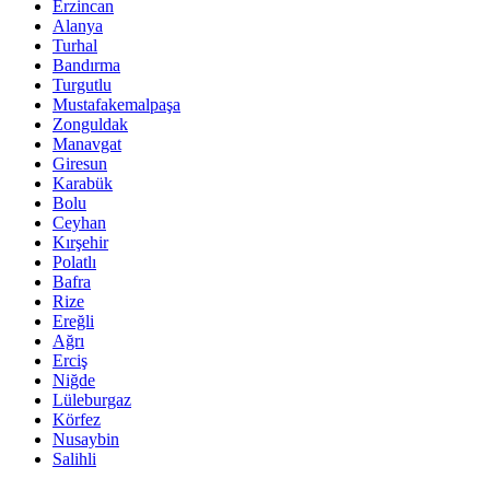
Erzincan
Alanya
Turhal
Bandırma
Turgutlu
Mustafakemalpaşa
Zonguldak
Manavgat
Giresun
Karabük
Bolu
Ceyhan
Kırşehir
Polatlı
Bafra
Rize
Ereğli
Ağrı
Erciş
Niğde
Lüleburgaz
Körfez
Nusaybin
Salihli