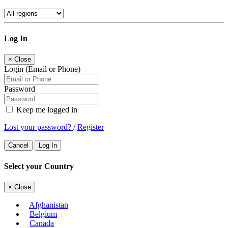
Log In
×
Close
Login (Email or Phone)
Password
Keep me logged in
Lost your password?
/
Register
Cancel
Log In
Select your Country
×
Close
Afghanistan
Belgium
Canada