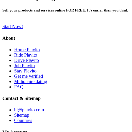
Sell your products and services online FOR FREE. It's easier than you think
!
Start Now!
About
Home Plavito
Ride Plavito
Drive Plavito
Job Plavito
Stay Plavito
Get me verified
Millionaire dating
FAQ
Contact & Sitemap
hi@plavito.com
Sitemap
Countries