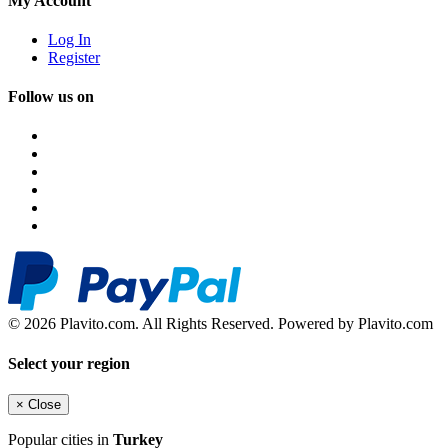
My Account
Log In
Register
Follow us on
© 2026 Plavito.com. All Rights Reserved. Powered by Plavito.com
Select your region
×
Close
Popular cities in
Turkey