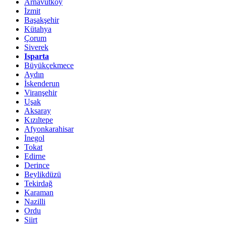
Arnavutköy
İzmit
Başakşehir
Kütahya
Çorum
Siverek
Isparta
Büyükçekmece
Aydın
İskenderun
Viranşehir
Uşak
Aksaray
Kızıltepe
Afyonkarahisar
İnegol
Tokat
Edirne
Derince
Beylikdüzü
Tekirdağ
Karaman
Nazilli
Ordu
Siirt