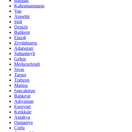
Batman
Kahramanmaraş
Van
Ataşehir
Şişli
Denizli
Batikent
Elazığ
Zeytinburnu
Adapazarı
Sultanbeyli
Gebze
Merkezefendi
Sivas
Tarsus
Trabzon
Manisa
Sancaktepe
Balıkesir
Adıyaman
Esenyurt
Kırıkkale
Antakya
Osmaniye
Çorlu