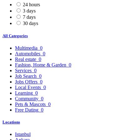
24 hours
3 days
7 days
30 days
All Categories
Multimedia
0
Automobiles
0
Real estate
0
Fashion, Home & Garden
0
Services
0
Job Search
0
Jobs Offers
0
Local Events
0
Learning
0
Community
0
Pets & Mascots
0
Free Dating
0
Locations
Istanbul
Ankara