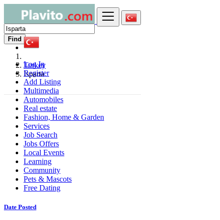
Find
Log In
Turkey
Register
Isparta
Add Listing
Multimedia
Automobiles
Real estate
Fashion, Home & Garden
Services
Job Search
Jobs Offers
Local Events
Learning
Community
Pets & Mascots
Free Dating
Date Posted