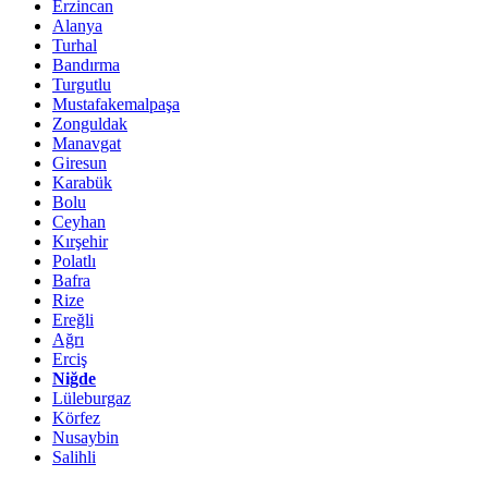
Erzincan
Alanya
Turhal
Bandırma
Turgutlu
Mustafakemalpaşa
Zonguldak
Manavgat
Giresun
Karabük
Bolu
Ceyhan
Kırşehir
Polatlı
Bafra
Rize
Ereğli
Ağrı
Erciş
Niğde
Lüleburgaz
Körfez
Nusaybin
Salihli