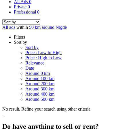
All Ads
0
Private
0
Professional
0
All ads
within
50 km around Niğde
Filters
Sort by
Sort by
Price : Low to High
Price : High to Low
Relevance
Date
Around 0 km
Around 100 km
Around 200 km
Around 300 km
Around 400 km
Around 500 km
No result. Refine your search using other criteria.
Do have anything to sell or rent?