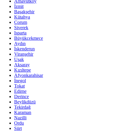
Arnavutköy
İzmit
Başakşehir
Kütahya
Çorum
Siverek
Isparta
Büyükçekmece
Aydın
İskenderun
Viranşehir
Uşak
Aksaray
Kızıltepe
Afyonkarahisar
İnegol
Tokat
Edirne
Derince
Beylikdüzü
Tekirdağ
Karaman
Nazilli
Ordu
Siirt