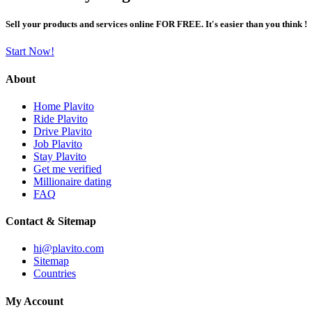
Sell your products and services online FOR FREE. It's easier than you think !
Start Now!
About
Home Plavito
Ride Plavito
Drive Plavito
Job Plavito
Stay Plavito
Get me verified
Millionaire dating
FAQ
Contact & Sitemap
hi@plavito.com
Sitemap
Countries
My Account