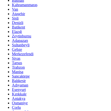
Batman
Kahramanmaraş
Van
Ataşehir
Şişli
Denizli
Batikent
Elazığ
Zeytinburnu
Adapazarı
Sultanbeyli
Gebze
Merkezefendi
Sivas
Tarsus
Trabzon
Manisa
Sancaktepe
Balıkesir
Adıyaman
Esenyurt
Kırıkkale
Antakya
Osmaniye
Çorlu