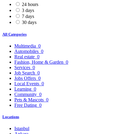
24 hours
3 days
7 days
30 days
All Categories
Multimedia
0
Automobiles
0
Real estate
0
Fashion, Home & Garden
0
Services
0
Job Search
0
Jobs Offers
0
Local Events
0
Learning
0
Community
0
Pets & Mascots
0
Free Dating
0
Locations
Istanbul
Ankara