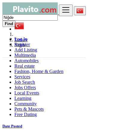
Find
Log In
Turkey
Register
Niğde
Add Listing
Multimedia
Automobiles
Real estate
Fashion, Home & Garden
Services
Job Search
Jobs Offers
Local Events
Learning
Community
Pets & Mascots
Free Dating
Date Posted