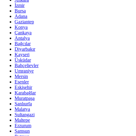
İzmir
Bursa
Adana
Gaziantep
Konya
Çankaya
Antalya
Bağcılar
Diyarbakır
Kayseri
Üsküdar
Bahçelievler
Umraniye
Mersin
Esenler
Eskişehir
Karabağlar
Muratpaşa
Şanlıurfa
Malatya
Sultangazi
Maltepe
Erzurum
Samsun