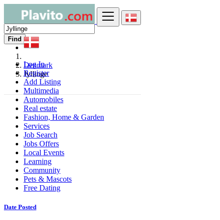
Find
Log In
Denmark
Register
Jyllinge
Add Listing
Multimedia
Automobiles
Real estate
Fashion, Home & Garden
Services
Job Search
Jobs Offers
Local Events
Learning
Community
Pets & Mascots
Free Dating
Date Posted