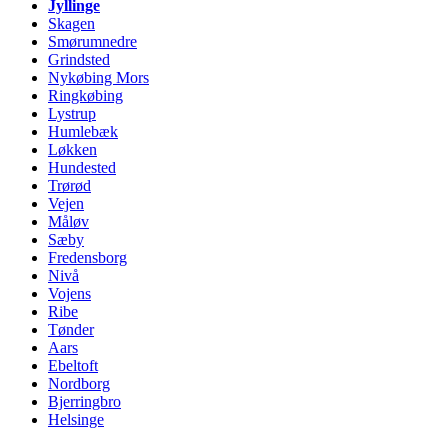
Jyllinge
Skagen
Smørumnedre
Grindsted
Nykøbing Mors
Ringkøbing
Lystrup
Humlebæk
Løkken
Hundested
Trørød
Vejen
Måløv
Sæby
Fredensborg
Nivå
Vojens
Ribe
Tønder
Aars
Ebeltoft
Nordborg
Bjerringbro
Helsinge