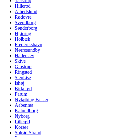
Taastrup
Hillerød
Albertslund
Rødovre
Svendborg
Sønderborg
Hjørring
Holbæk
Frederikshavn
Nørresundby
Haderslev
Skive
Glostrup
Ringsted
Stenløse
Ishøj
Birkerød
Farum
Nykøbing Falster
Aabenraa
Kalundborg
Nyborg
Lillerød
Korsør
Solrød Strand