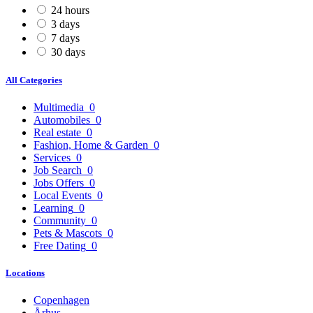
24 hours
3 days
7 days
30 days
All Categories
Multimedia
0
Automobiles
0
Real estate
0
Fashion, Home & Garden
0
Services
0
Job Search
0
Jobs Offers
0
Local Events
0
Learning
0
Community
0
Pets & Mascots
0
Free Dating
0
Locations
Copenhagen
Århus