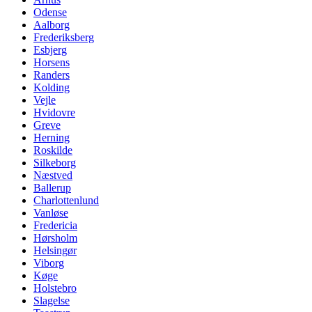
Odense
Aalborg
Frederiksberg
Esbjerg
Horsens
Randers
Kolding
Vejle
Hvidovre
Greve
Herning
Roskilde
Silkeborg
Næstved
Ballerup
Charlottenlund
Vanløse
Fredericia
Hørsholm
Helsingør
Viborg
Køge
Holstebro
Slagelse