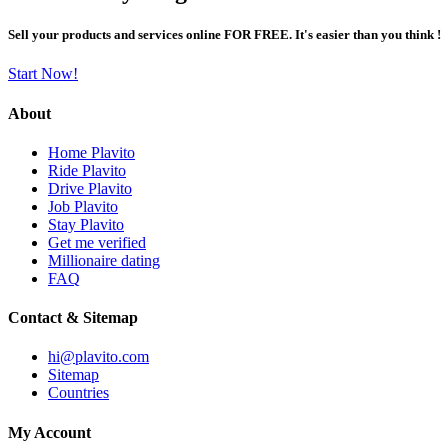
Sell your products and services online FOR FREE. It's easier than you think !
Start Now!
About
Home Plavito
Ride Plavito
Drive Plavito
Job Plavito
Stay Plavito
Get me verified
Millionaire dating
FAQ
Contact & Sitemap
hi@plavito.com
Sitemap
Countries
My Account