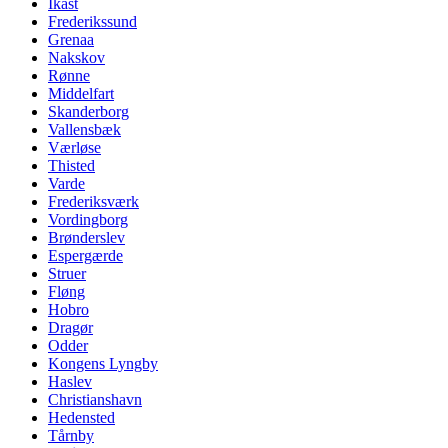
Ikast
Frederikssund
Grenaa
Nakskov
Rønne
Middelfart
Skanderborg
Vallensbæk
Værløse
Thisted
Varde
Frederiksværk
Vordingborg
Brønderslev
Espergærde
Struer
Fløng
Hobro
Dragør
Odder
Kongens Lyngby
Haslev
Christianshavn
Hedensted
Tårnby