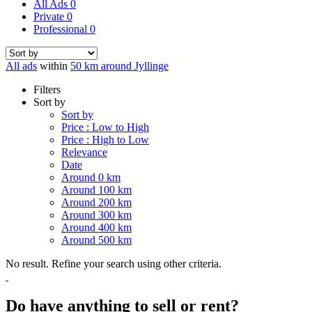
All Ads
0
Private
0
Professional
0
All ads
within
50 km around Jyllinge
Filters
Sort by
Sort by
Price : Low to High
Price : High to Low
Relevance
Date
Around 0 km
Around 100 km
Around 200 km
Around 300 km
Around 400 km
Around 500 km
No result. Refine your search using other criteria.
Do have anything to sell or rent?