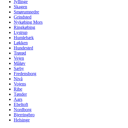
Jyllinge
Skagen
Smørumnedre
Grindsted
Nykøbing Mors
Ringkøbing
Lystrup
Humlebæk
Løkken
Hundested
Trørød
Vejen
Måløv
Sæby
Fredensborg
Nivå
Vojens
Ribe
Tønder
Aars
Ebeltoft
Nordborg
Bjerringbro
Helsinge