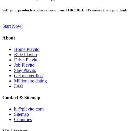
Sell your products and services online FOR FREE. It's easier than you think
!
Start Now!
About
Home Plavito
Ride Plavito
Drive Plavito
Job Plavito
Stay Plavito
Get me verified
Millionaire dating
FAQ
Contact & Sitemap
hi@plavito.com
Sitemap
Countries