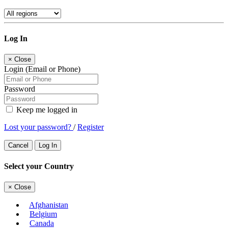
Log In
×
Close
Login (Email or Phone)
Password
Keep me logged in
Lost your password?
/
Register
Cancel
Log In
Select your Country
×
Close
Afghanistan
Belgium
Canada