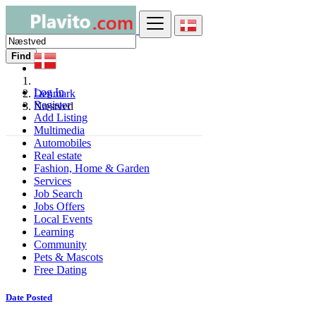
Find
Log In
Denmark
Register
Næstved
Add Listing
Multimedia
Automobiles
Real estate
Fashion, Home & Garden
Services
Job Search
Jobs Offers
Local Events
Learning
Community
Pets & Mascots
Free Dating
Date Posted