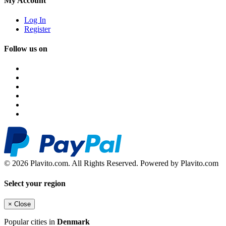
My Account
Log In
Register
Follow us on
© 2026 Plavito.com. All Rights Reserved. Powered by Plavito.com
Select your region
×
Close
Popular cities in
Denmark