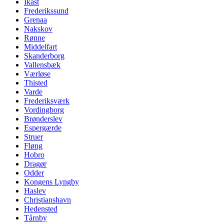
Ikast
Frederikssund
Grenaa
Nakskov
Rønne
Middelfart
Skanderborg
Vallensbæk
Værløse
Thisted
Varde
Frederiksværk
Vordingborg
Brønderslev
Espergærde
Struer
Fløng
Hobro
Dragør
Odder
Kongens Lyngby
Haslev
Christianshavn
Hedensted
Tårnby