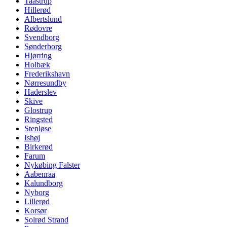
Taastrup
Hillerød
Albertslund
Rødovre
Svendborg
Sønderborg
Hjørring
Holbæk
Frederikshavn
Nørresundby
Haderslev
Skive
Glostrup
Ringsted
Stenløse
Ishøj
Birkerød
Farum
Nykøbing Falster
Aabenraa
Kalundborg
Nyborg
Lillerød
Korsør
Solrød Strand