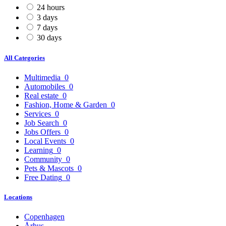
24 hours
3 days
7 days
30 days
All Categories
Multimedia
0
Automobiles
0
Real estate
0
Fashion, Home & Garden
0
Services
0
Job Search
0
Jobs Offers
0
Local Events
0
Learning
0
Community
0
Pets & Mascots
0
Free Dating
0
Locations
Copenhagen
Århus