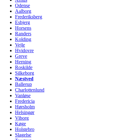
Odense
Aalborg
Frederiksberg
Esbjerg
Horsens
Randers
Kolding
Vejle
Hvidovre
Greve
Herning
Roskilde
Silkeborg
Næstved
Ballerup
Charlottenlund
Vanløse
Fredericia
Hørsholm
Helsingør
Viborg
Køge
Holstebro
Slagelse