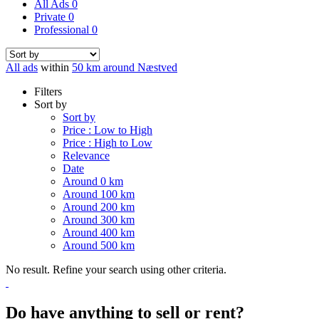
All Ads
0
Private
0
Professional
0
All ads
within
50 km around Næstved
Filters
Sort by
Sort by
Price : Low to High
Price : High to Low
Relevance
Date
Around 0 km
Around 100 km
Around 200 km
Around 300 km
Around 400 km
Around 500 km
No result. Refine your search using other criteria.
Do have anything to sell or rent?