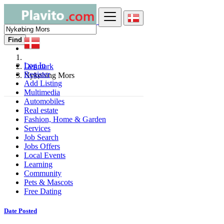
Find
Log In
Denmark
Register
Nykøbing Mors
Add Listing
Multimedia
Automobiles
Real estate
Fashion, Home & Garden
Services
Job Search
Jobs Offers
Local Events
Learning
Community
Pets & Mascots
Free Dating
Date Posted