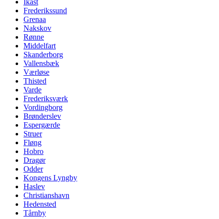
Ikast
Frederikssund
Grenaa
Nakskov
Rønne
Middelfart
Skanderborg
Vallensbæk
Værløse
Thisted
Varde
Frederiksværk
Vordingborg
Brønderslev
Espergærde
Struer
Fløng
Hobro
Dragør
Odder
Kongens Lyngby
Haslev
Christianshavn
Hedensted
Tårnby