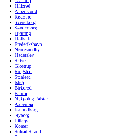
Taastrup
Hillerød
Albertslund
Rødovre
Svendborg
Sønderborg
Hjørring
Holbæk
Frederikshavn
Nørresundby
Haderslev
Skive
Glostrup
Ringsted
Stenløse
Ishøj
Birkerød
Farum
Nykøbing Falster
Aabenraa
Kalundborg
Nyborg
Lillerød
Korsør
Solrød Strand