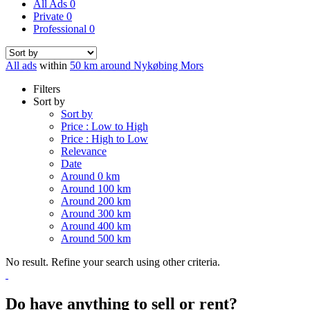
All Ads
0
Private
0
Professional
0
All ads
within
50 km around Nykøbing Mors
Filters
Sort by
Sort by
Price : Low to High
Price : High to Low
Relevance
Date
Around 0 km
Around 100 km
Around 200 km
Around 300 km
Around 400 km
Around 500 km
No result. Refine your search using other criteria.
Do have anything to sell or rent?