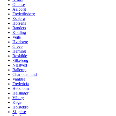
Odense
Aalborg
Frederiksberg
Esbjerg
Horsens
Randers
Kolding
Vejle
Hvidovre
Greve
Herning
Roskilde
Silkeborg
Næstved
Ballerup
Charlottenlund
Vanløse
Fredericia
Hørsholm
Helsingør
Viborg
Køge
Holstebro
Slagelse