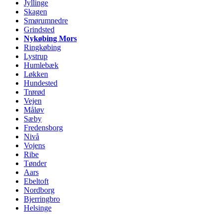
Jyllinge
Skagen
Smørumnedre
Grindsted
Nykøbing Mors
Ringkøbing
Lystrup
Humlebæk
Løkken
Hundested
Trørød
Vejen
Måløv
Sæby
Fredensborg
Nivå
Vojens
Ribe
Tønder
Aars
Ebeltoft
Nordborg
Bjerringbro
Helsinge