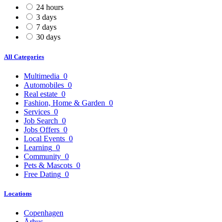
24 hours
3 days
7 days
30 days
All Categories
Multimedia
0
Automobiles
0
Real estate
0
Fashion, Home & Garden
0
Services
0
Job Search
0
Jobs Offers
0
Local Events
0
Learning
0
Community
0
Pets & Mascots
0
Free Dating
0
Locations
Copenhagen
Århus