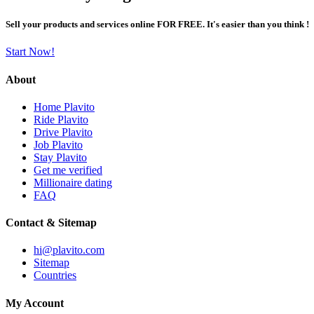
Sell your products and services online FOR FREE. It's easier than you think !
Start Now!
About
Home Plavito
Ride Plavito
Drive Plavito
Job Plavito
Stay Plavito
Get me verified
Millionaire dating
FAQ
Contact & Sitemap
hi@plavito.com
Sitemap
Countries
My Account