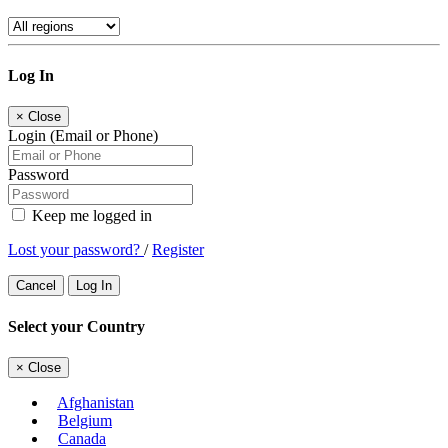
Log In
×
Close
Login (Email or Phone)
Password
Keep me logged in
Lost your password?
/
Register
Cancel
Log In
Select your Country
×
Close
Afghanistan
Belgium
Canada