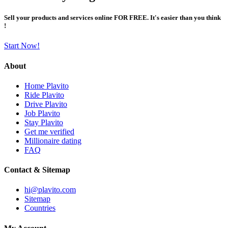
Sell your products and services online FOR FREE. It's easier than you think
!
Start Now!
About
Home Plavito
Ride Plavito
Drive Plavito
Job Plavito
Stay Plavito
Get me verified
Millionaire dating
FAQ
Contact & Sitemap
hi@plavito.com
Sitemap
Countries