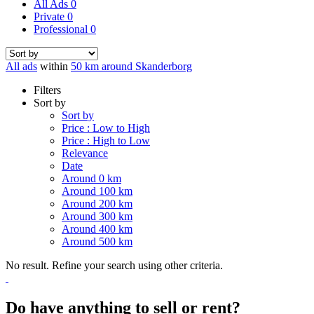
All Ads
0
Private
0
Professional
0
All ads
within
50 km around Skanderborg
Filters
Sort by
Sort by
Price : Low to High
Price : High to Low
Relevance
Date
Around 0 km
Around 100 km
Around 200 km
Around 300 km
Around 400 km
Around 500 km
No result. Refine your search using other criteria.
Do have anything to sell or rent?