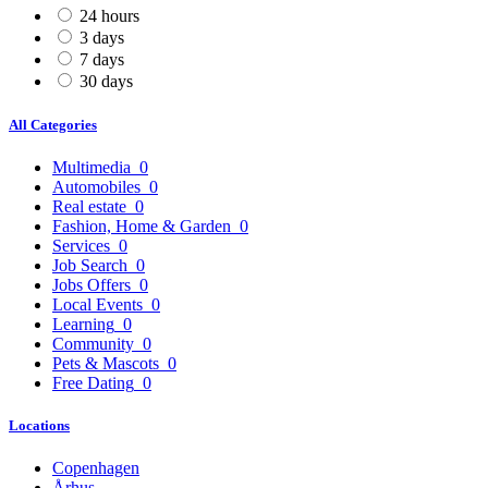
24 hours
3 days
7 days
30 days
All Categories
Multimedia
0
Automobiles
0
Real estate
0
Fashion, Home & Garden
0
Services
0
Job Search
0
Jobs Offers
0
Local Events
0
Learning
0
Community
0
Pets & Mascots
0
Free Dating
0
Locations
Copenhagen
Århus