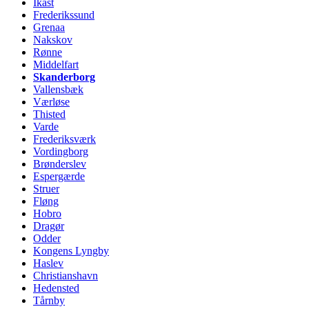
Ikast
Frederikssund
Grenaa
Nakskov
Rønne
Middelfart
Skanderborg
Vallensbæk
Værløse
Thisted
Varde
Frederiksværk
Vordingborg
Brønderslev
Espergærde
Struer
Fløng
Hobro
Dragør
Odder
Kongens Lyngby
Haslev
Christianshavn
Hedensted
Tårnby