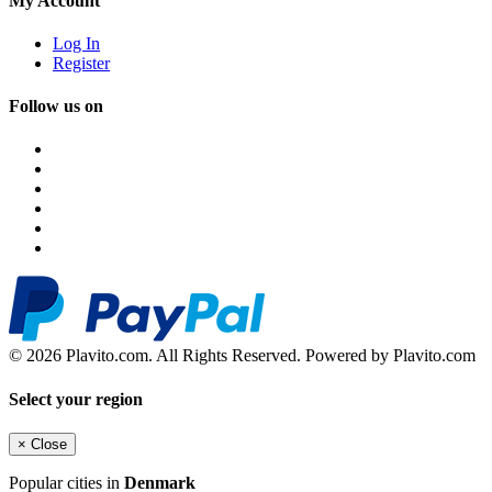
My Account
Log In
Register
Follow us on
© 2026 Plavito.com. All Rights Reserved. Powered by Plavito.com
Select your region
×
Close
Popular cities in
Denmark