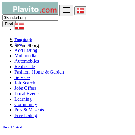
Find
Log In
Denmark
Register
Skanderborg
Add Listing
Multimedia
Automobiles
Real estate
Fashion, Home & Garden
Services
Job Search
Jobs Offers
Local Events
Learning
Community
Pets & Mascots
Free Dating
Date Posted