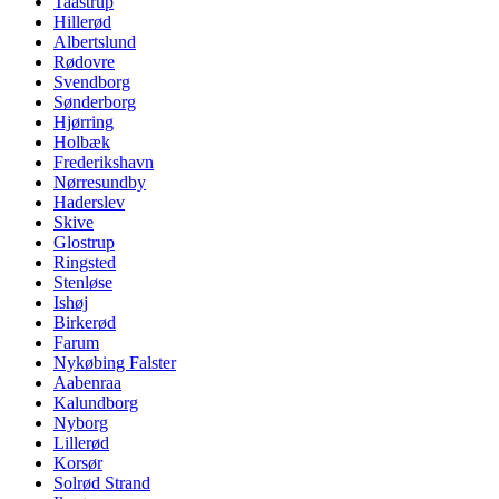
Taastrup
Hillerød
Albertslund
Rødovre
Svendborg
Sønderborg
Hjørring
Holbæk
Frederikshavn
Nørresundby
Haderslev
Skive
Glostrup
Ringsted
Stenløse
Ishøj
Birkerød
Farum
Nykøbing Falster
Aabenraa
Kalundborg
Nyborg
Lillerød
Korsør
Solrød Strand