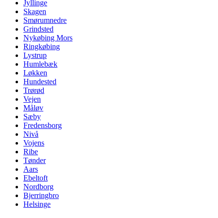
Jyllinge
Skagen
Smørumnedre
Grindsted
Nykøbing Mors
Ringkøbing
Lystrup
Humlebæk
Løkken
Hundested
Trørød
Vejen
Måløv
Sæby
Fredensborg
Nivå
Vojens
Ribe
Tønder
Aars
Ebeltoft
Nordborg
Bjerringbro
Helsinge