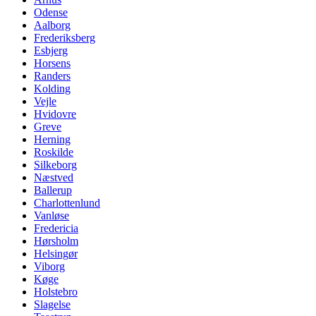
Odense
Aalborg
Frederiksberg
Esbjerg
Horsens
Randers
Kolding
Vejle
Hvidovre
Greve
Herning
Roskilde
Silkeborg
Næstved
Ballerup
Charlottenlund
Vanløse
Fredericia
Hørsholm
Helsingør
Viborg
Køge
Holstebro
Slagelse