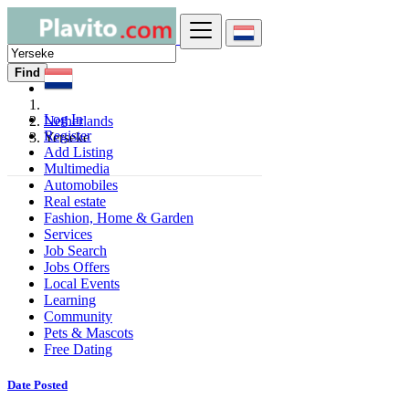
Find
Log In
Netherlands
Register
Yerseke
Add Listing
Multimedia
Automobiles
Real estate
Fashion, Home & Garden
Services
Job Search
Jobs Offers
Local Events
Learning
Community
Pets & Mascots
Free Dating
Date Posted