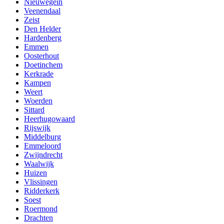
Nieuwegein
Veenendaal
Zeist
Den Helder
Hardenberg
Emmen
Oosterhout
Doetinchem
Kerkrade
Kampen
Weert
Woerden
Sittard
Heerhugowaard
Rijswijk
Middelburg
Emmeloord
Zwijndrecht
Waalwijk
Huizen
Vlissingen
Ridderkerk
Soest
Roermond
Drachten