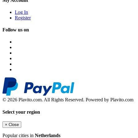
My Account
Log In
Register
Follow us on
© 2026 Plavito.com. All Rights Reserved. Powered by Plavito.com
Select your region
×
Close
Popular cities in
Netherlands