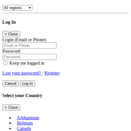
Log In
×
Close
Login (Email or Phone)
Password
Keep me logged in
Lost your password?
/
Register
Cancel
Log In
Select your Country
×
Close
Afghanistan
Belgium
Canada