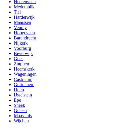
Heerenveen
Medemblik
Tiel
Harderwijk
Maarssen
Venray
Hoogeveen
Barendrecht
Nijkerk
Voorburg
Beverwijk
Goes
Zutphen
Heemskerk
Wageningen
Castricum
Gorinchem
Uden
IJsselstein
Epe
Sneek
Geleen
Maassluis
Wijchen