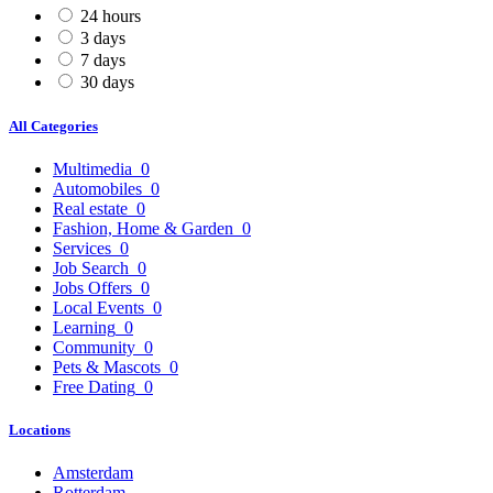
24 hours
3 days
7 days
30 days
All Categories
Multimedia
0
Automobiles
0
Real estate
0
Fashion, Home & Garden
0
Services
0
Job Search
0
Jobs Offers
0
Local Events
0
Learning
0
Community
0
Pets & Mascots
0
Free Dating
0
Locations
Amsterdam
Rotterdam