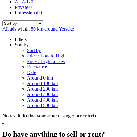
All Ads
0
Private
0
Professional
0
All ads
within
50 km around Yerseke
Filters
Sort by
Sort by
Price : Low to High
Price : High to Low
Relevance
Date
Around 0 km
Around 100 km
Around 200 km
Around 300 km
Around 400 km
Around 500 km
No result. Refine your search using other criteria.
Do have anything to sell or rent?