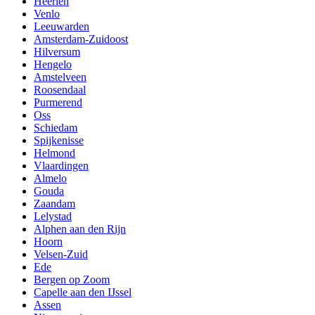
Heerlen
Venlo
Leeuwarden
Amsterdam-Zuidoost
Hilversum
Hengelo
Amstelveen
Roosendaal
Purmerend
Oss
Schiedam
Spijkenisse
Helmond
Vlaardingen
Almelo
Gouda
Zaandam
Lelystad
Alphen aan den Rijn
Hoorn
Velsen-Zuid
Ede
Bergen op Zoom
Capelle aan den IJssel
Assen