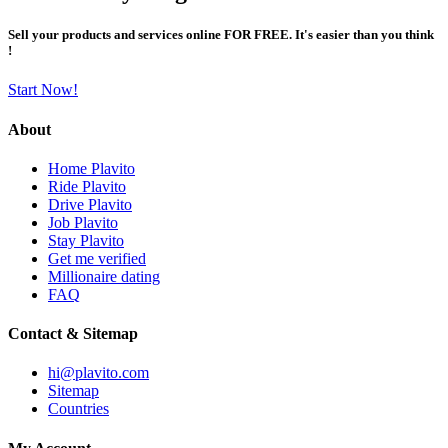
Sell your products and services online FOR FREE. It's easier than you think
!
Start Now!
About
Home Plavito
Ride Plavito
Drive Plavito
Job Plavito
Stay Plavito
Get me verified
Millionaire dating
FAQ
Contact & Sitemap
hi@plavito.com
Sitemap
Countries