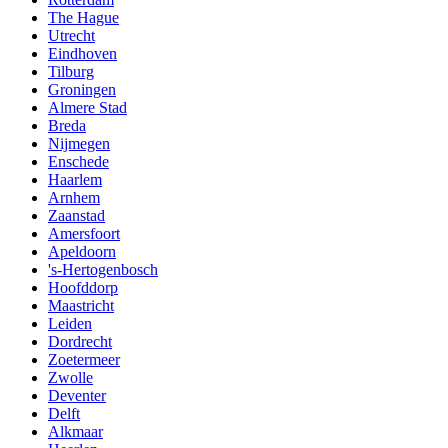
The Hague
Utrecht
Eindhoven
Tilburg
Groningen
Almere Stad
Breda
Nijmegen
Enschede
Haarlem
Arnhem
Zaanstad
Amersfoort
Apeldoorn
's-Hertogenbosch
Hoofddorp
Maastricht
Leiden
Dordrecht
Zoetermeer
Zwolle
Deventer
Delft
Alkmaar